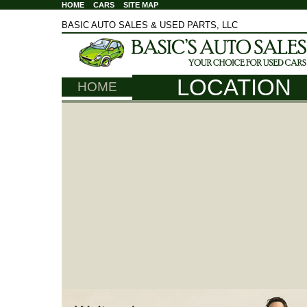
HOME
CARS
SITE MAP
BASIC AUTO SALES & USED PARTS, LLC
LOCATION
HOME