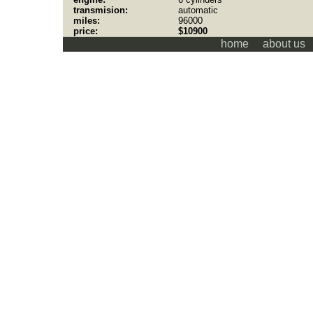
transmision:
automatic
miles:
96000
price:
$10900
home
about us