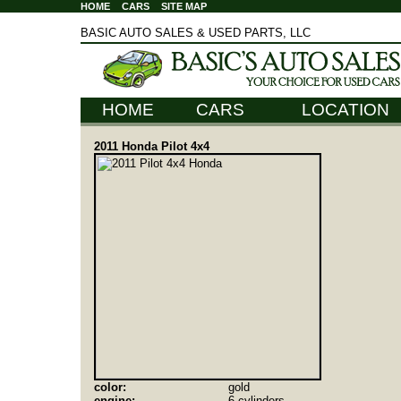
HOME
CARS
SITE MAP
BASIC AUTO SALES & USED PARTS, LLC
HOME
CARS
LOCATION
2011 Honda Pilot 4x4
color:
gold
engine:
6 cylinders